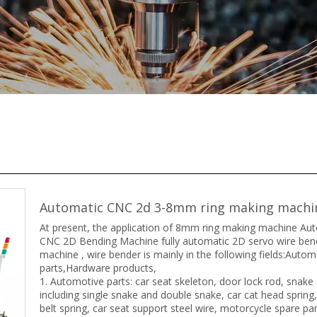
Automatic CNC 2d 3-8mm ring making mach
At present, the application of 8mm ring making machine Au
CNC 2D Bending Machine fully automatic 2D servo wire ben
machine , wire bender is mainly in the following fields:Autom
parts,Hardware products,
1. Automotive parts: car seat skeleton, door lock rod, snake 
including single snake and double snake, car cat head spring,
belt spring, car seat support steel wire, motorcycle spare par