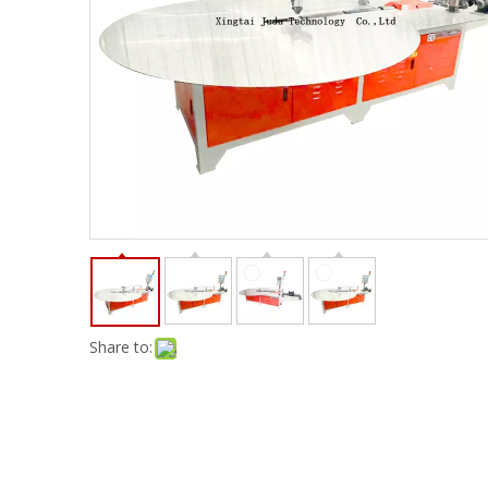
Share to: