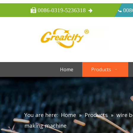
 0086-0319-5236318
 008
Home
Products
You are here:
Home
»
Products
»
wire 
making machine