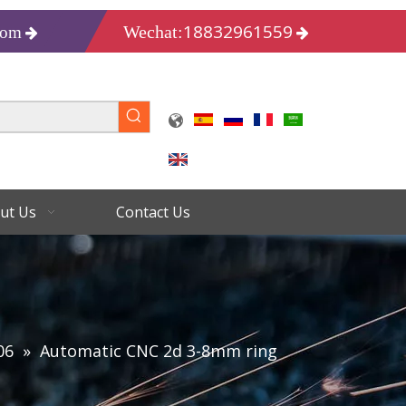
18832961559
Wechat:
com
ut Us
Contact Us
06
»
Automatic CNC 2d 3-8mm ring