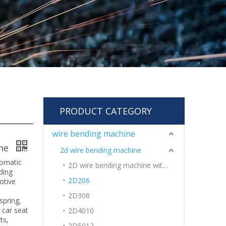
PRODUCT CATEGORY
wire bending machine
ine
2d wire bending machine
tomatic
2D wire bending machine with welding
ding
2D206
otive
2D308
spring,
 car seat
2D4010
ts,
2D5012