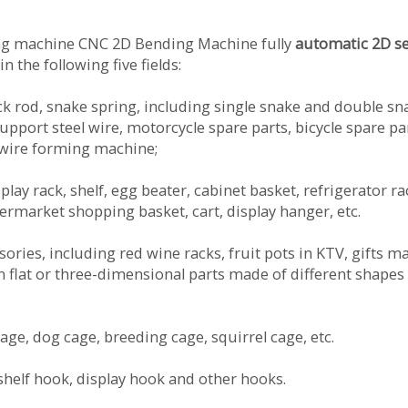
ing machine CNC 2D Bending Machine fully
automatic 2D s
n the following five fields:
ock rod, snake spring, including single snake and double sn
support steel wire, motorcycle spare parts, bicycle spare pa
 wire forming machine;
play rack, shelf, egg beater, cabinet basket, refrigerator ra
ermarket shopping basket, cart, display hanger, etc.
essories, including red wine racks, fruit pots in KTV, gifts m
in flat or three-dimensional parts made of different shapes
cage, dog cage, breeding cage, squirrel cage, etc.
shelf hook, display hook and other hooks.