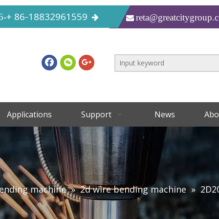
+ 86-18832961559
6-
reta@greatcitygroup.

Applications
Support
News
Abo
bending machine
»
2d wire bending machine
»
2D2