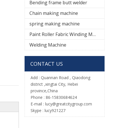
Bending frame butt welder
Chain making machine
spring making machine
Paint Roller Fabric Winding Machine
Welding Machine
CONTACT US
Add :
Quannan Road , Qiaodong
district ,xingtai City, Hebei
province,China
Phone : 86-15830684624
E-mail :
l
ucy@greatcitygroup.com
Skype : lucy921227