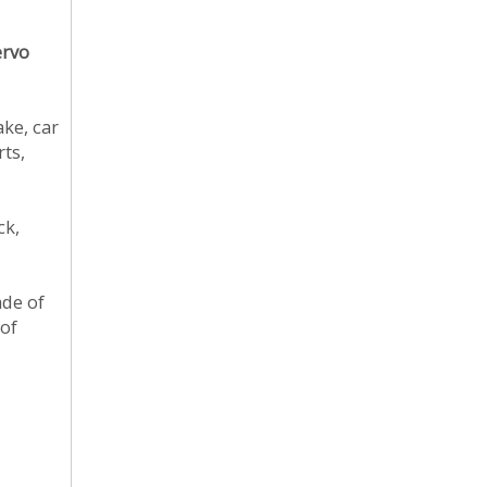
ervo
ake, car
rts,
ck,
ade of
 of