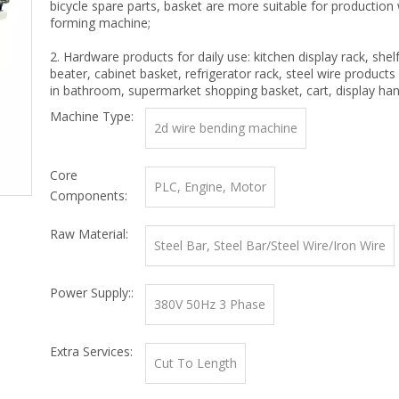
bicycle spare parts, basket are more suitable for production 
forming machine;
2. Hardware products for daily use: kitchen display rack, shel
beater, cabinet basket, refrigerator rack, steel wire products 
in bathroom, supermarket shopping basket, cart, display han
Machine Type:
2d wire bending machine
Core
PLC, Engine, Motor
Components:
Raw Material:
Steel Bar, Steel Bar/Steel Wire/Iron Wire
Power Supply::
380V 50Hz 3 Phase
Extra Services:
Cut To Length