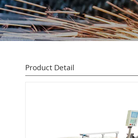
Product Detail