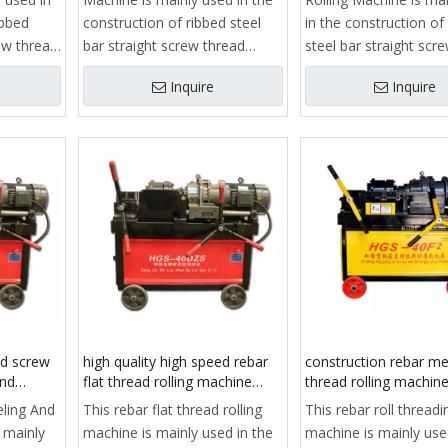
ibbed
construction of ribbed steel
in the construction of
rew thread
bar straight screw thread
steel bar straight scr
ieve
processing, is to achieve
processing, is to ach
Inquire
Inquire
read
reinforcedstraight thread
reinforcedstraight thr
f key
connection process of key
connection process o
equipment.
equipment.
 clamp,
It consists of frame, clamp,
It consists of frame, 
stripping
guide, slide, reducer, stripping
guide, slide, reducer, 
ng
rib rolling head, feeding
rib rolling head, feedi
ic
mechanism, automatic
mechanism, automati
opening and closing
opening and closing
mit
mechanism, stroke limit
mechanism, stroke lim
stem,
structure, cooling system,
structure, cooling sys
 and
electrical control box and
electrical control box
control system.
control system.
ed screw
high quality high speed rebar
construction rebar me
and
flat thread rolling machine
thread rolling machine
price
roll threading machin
eling And
This rebar flat thread rolling
This rebar roll threadi
 mainly
machine is mainly used in the
machine is mainly use