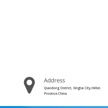
Address
Qiaodong District, Xingtai City,Hebei
Province.China