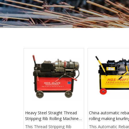
Heavy Steel Straight Thread
China automatic reba
Stripping Rib Rolling Machine
rolling making knurli
price
tool machine 300mm
This Thread Stripping Rib
This Automatic Reba