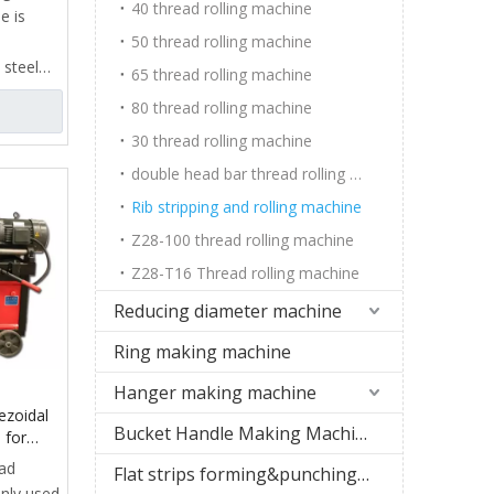
ussia
40 thread rolling machine
e is
50 thread rolling machine
 steel
65 thread rolling machine
ead
80 thread rolling machine
ieve
30 thread rolling machine
ead
f key
double head bar thread rolling machine
Rib stripping and rolling machine
clamp,
Z28-100 thread rolling machine
stripping
ng
Z28-T16 Thread rolling machine
c
Reducing diameter machine
it
Ring making machine
tem,
Hanger making machine
 and
ezoidal
Bucket Handle Making Machine
 for
r
ead
Flat strips forming&punching machine
urer
inly used