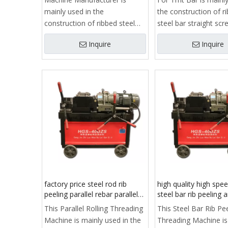
mainly used in the
the construction of r
construction of ribbed steel
steel bar straight sc
bar straight screw thread
processing, is to ach
Inquire
Inquire
processing, is to achieve
reinforcedstraight th
reinforcedstraight thread
connection process o
connection process of key
equipment.
equipment.
It consists of frame,
It consists of frame, clamp,
guide, slide, reducer, 
guide, slide, reducer, stripping
rib rolling head, feedi
rib rolling head, feeding
mechanism, automat
mechanism, automatic
opening and closing
opening and closing
mechanism, stroke li
mechanism, stroke limit
structure, cooling sy
structure, cooling system,
electrical control box
electrical control box and
control system.
factory price steel rod rib
high quality high spe
control system.
peeling parallel rebar parallel
steel bar rib peeling 
rolling threading machine
threading machine
This Parallel Rolling Threading
This Steel Bar Rib Pe
made in China
Machine is mainly used in the
Threading Machine is