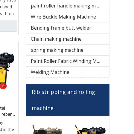
paint roller handle making machine
 ribbed
ew thread
Wire Buckle Making Machine
ieve
ead
Bending frame butt welder
f key
Chain making machine
clamp,
spring making machine
stripping
Paint Roller Fabric Winding Machine
ng
c
Welding Machine
it
tem,
Rib stripping and rolling
 and
machine
tal
 rebar
e
ng
d in the