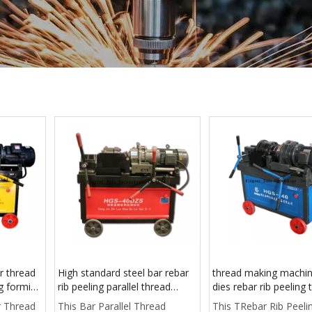
r thread
High standard steel bar rebar
thread making machi
ng forming
rib peeling parallel thread
dies rebar rib peeling 
rolling machine manufactured
rolling machine for
r Thread
This Bar Parallel Thread
This TRebar Rib Peeli