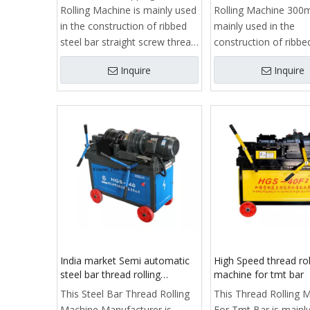
Rolling Machine is mainly used
Rolling Machine 300
in the construction of ribbed
mainly used in the
steel bar straight screw thread
construction of ribbe
processing, is to achieve
bar straight screw th
Inquire
Inquire
reinforcedstraight thread
processing, is to ach
connection process of key
reinforcedstraight th
equipment.
connection process o
It consists of frame, clamp,
equipment.
guide, slide, reducer, stripping
It consists of frame,
rib rolling head, feeding
guide, slide, reducer, 
mechanism, automatic
rib rolling head, feedi
opening and closing
mechanism, automat
mechanism, stroke limit
opening and closing
structure, cooling system,
mechanism, stroke li
electrical control box and
structure, cooling sy
control system.
electrical control box
India market Semi automatic
High Speed thread rol
control system.
steel bar thread rolling
machine for tmt bar
machine manufacturer
This Steel Bar Thread Rolling
This Thread Rolling 
Machine Manufacturer is
For Tmt Bar is mainly