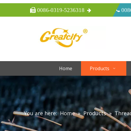
 0086-0319-5236318
 008
Home
Products
You are here:
Home
»
Products
»
Threa