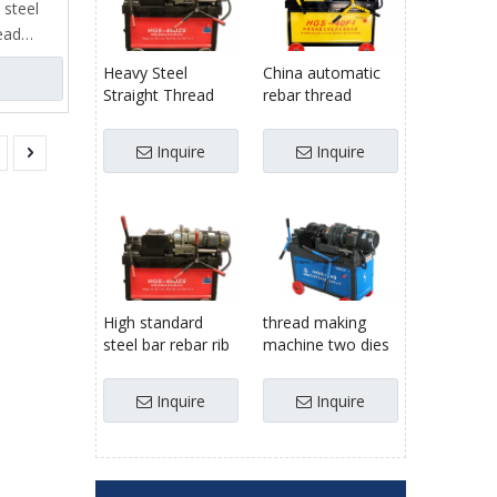
 steel
ead
ieve
Heavy Steel
China automatic
ead
Straight Thread
rebar thread
f key
Stripping Rib
rolling making
Rolling Machine
knurling forming
Inquire
Inquire
price
tool machine
clamp,
300mm
stripping
ng
c
it
tem,
High standard
thread making
 and
steel bar rebar rib
machine two dies
peeling parallel
rebar rib peeling
thread rolling
thread rolling
Inquire
Inquire
machine
machine for
manufactured in
Egypt/United
China
States/Russia