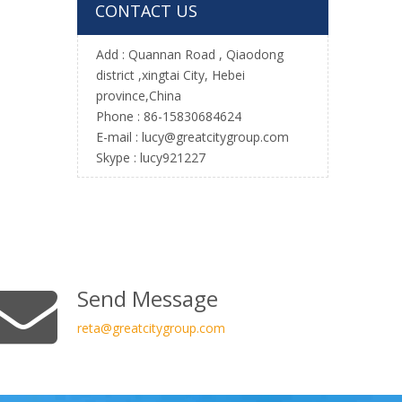
CONTACT US
Add :
Quannan Road , Qiaodong
district ,xingtai City, Hebei
province,China
Phone : 86-15830684624
E-mail :
l
ucy@greatcitygroup.com
Skype : lucy921227
Send Message
reta
@greatcitygroup.com