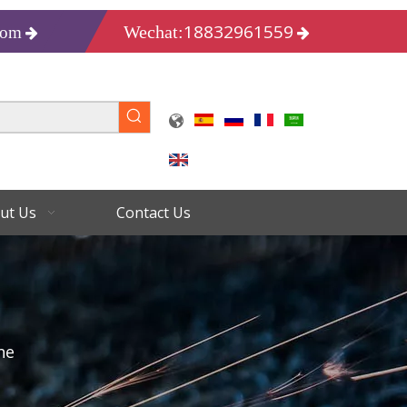
18832961559
Wechat:
com
ut Us
Contact Us
ne