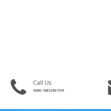
Call Us
0086-18832961559