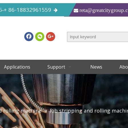
+ 86-18832961559
6-
reta@greatcitygroup.

Applications
Support
News
Abo
d rolling machine
»
Rib stripping and rolling machi