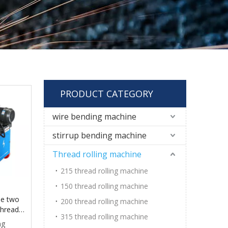
PRODUCT CATEGORY
wire bending machine
stirrup bending machine
Thread rolling machine
215 thread rolling machine
150 thread rolling machine
ne two
200 thread rolling machine
thread
315 thread rolling machine
ng