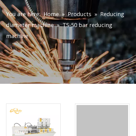
You are here:
Home
»
Products
»
Reducing
diameter machine
»
TS-50 bar reducing
machine