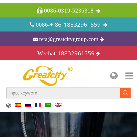
 0086-0319-5236318
+ 86-18832961559
 0086-
reta@greatcitygroup.com

18832961559
Wechat: