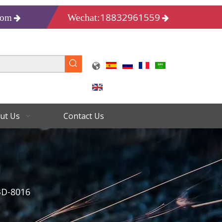
18832961559
Wechat:
com
ut Us
Contact Us
3D-8016