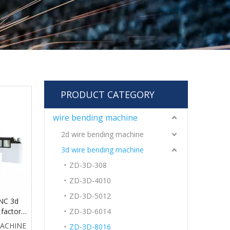
PRODUCT CATEGORY
wire bending machine
2d wire bending machine
3d wire bending machine
ZD-3D-308
ZD-3D-4010
ZD-3D-5012
NC 3d
 factory
ZD-3D-6014
nder
MACHINE
ZD-3D-8016