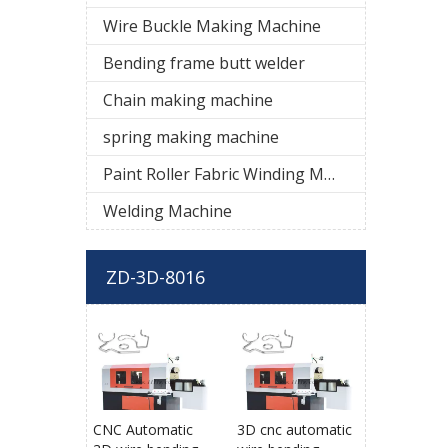
Wire Buckle Making Machine
Bending frame butt welder
Chain making machine
spring making machine
Paint Roller Fabric Winding Machine
Welding Machine
ZD-3D-8016
CNC Automatic
3D cnc automatic