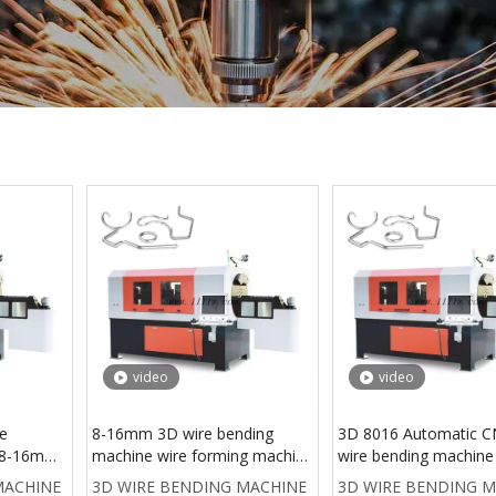
video
video
re
8-16mm 3D wire bending
3D 8016 Automatic C
r 8-16mm
machine wire forming machine
wire bending machine
achine
automatic
wire former , wire be
MACHINE
3D WIRE BENDING MACHINE
3D WIRE BENDING 