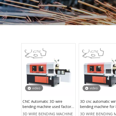
video
video
CNC Automatic 3D wire
3D cnc automatic wi
bending machine used factory
bending machine fo
machines wire bending
steel wire forming m
3D WIRE BENDING MACHINE
3D WIRE BENDING 