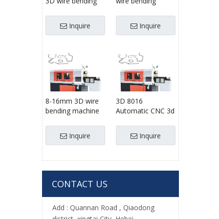
3D wire bending
wire bending
machine used
machine for 8-
factory machines
16mm steel wire
Inquire
Inquire
wire bending
forming machine
8-16mm 3D wire
3D 8016
bending machine
Automatic CNC 3d
wire forming
wire bending
machine
machine factory
Inquire
Inquire
automatic
wire former , wire
bender
CONTACT US
Add :
Quannan Road , Qiaodong
district ,xingtai City, Hebei