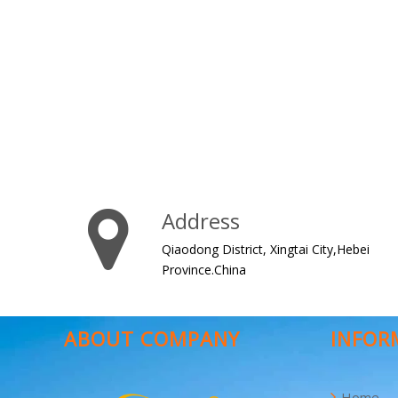
Address
Qiaodong District, Xingtai City,Hebei
Province.China
ABOUT COMPANY
INFOR
Home