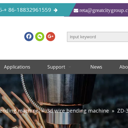
+ 86-18832961559
6-
reta@greatcitygroup.

Applications
Support
News
Abo
bending machine
»
3d wire bending machine
»
ZD-