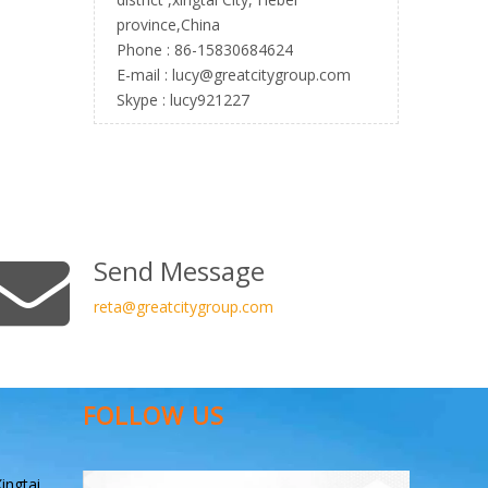
province,China
Phone : 86-15830684624
E-mail :
l
ucy@greatcitygroup.com
Skype : lucy921227
Send Message
reta
@greatcitygroup.com
FOLLOW US
ingtai