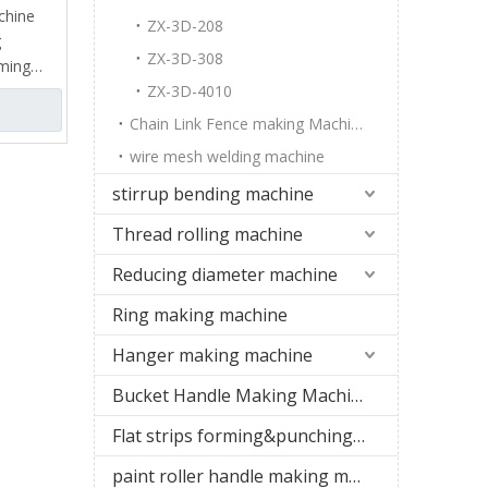
chine
ZX-3D-208
g
ZX-3D-308
rming
on wire,
ZX-3D-4010
teel wire
Chain Link Fence making Machine
 wire
wire mesh welding machine
ne), which
nding the
stirrup bending machine
nd,
Thread rolling machine
rregular
 flat
Reducing diameter machine
of hooks.
Ring making machine
Hanger making machine
Bucket Handle Making Machine
Flat strips forming&punching machine
paint roller handle making machine