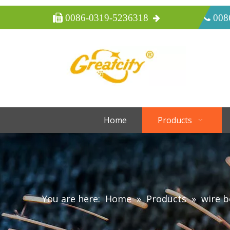
 0086-0319-5236318
 008
Home
Products
You are here:
Home
»
Products
»
wire 