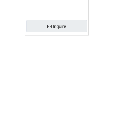
Inquire