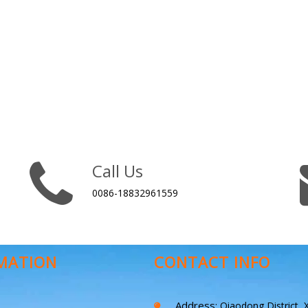
Call Us
0086-18832961559
MATION
CONTACT INFO
Address:
Qiaodong District, X